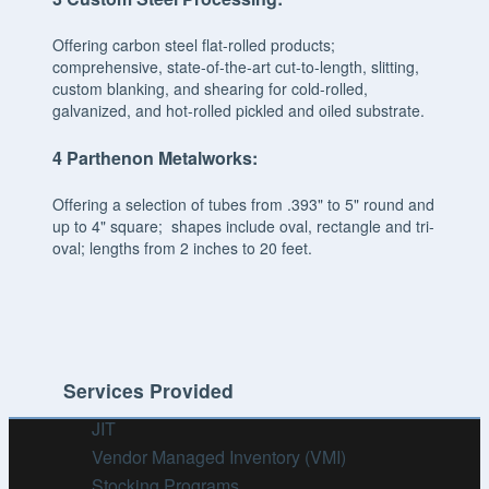
Offering carbon steel flat-rolled products;
comprehensive, state-of-the-art cut-to-length, slitting,
custom blanking, and shearing for cold-rolled,
galvanized, and hot-rolled pickled and oiled substrate.
4
Parthenon Metalworks:
Offering a selection of tubes from .393" to 5" round and
up to 4" square; shapes include oval, rectangle and tri-
oval; lengths from 2 inches to 20 feet.
Services Provided
JIT
Vendor Managed Inventory (VMI)
Stocking Programs