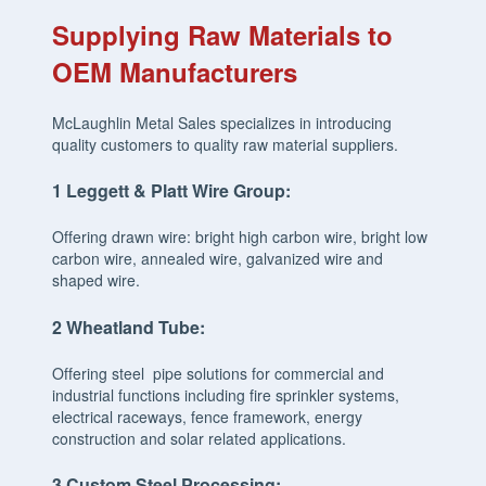
Supplying Raw Materials to
OEM Manufacturers
McLaughlin Metal Sales specializes in introducing
quality customers to quality raw material suppliers.
1
Leggett
& Platt Wire Group:
Offering drawn wire: bright high carbon wire, bright low
carbon wire, annealed wire, galvanized wire and
shaped wire.
2
Wheatland Tube:
Offering steel pipe solutions for commercial and
industrial functions including fire sprinkler systems,
electrical raceways, fence framework, energy
construction and solar related applications.
3
Custom Steel Processing: