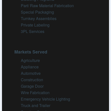
Part/ Raw Material Fabrication
Special Packaging
Turnkey Assemblies
Private Labeling
3PL Services
Markets Served
Agriculture
Appliance
Automotive
Construction
Garage Door
Wire Fabrication
Emergency Vehicle Lighting
Truck and Trailer