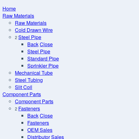
Home
Raw Materials
Raw Materials
Cold Drawn Wire
Steel Pipe
2
Back
Close
Steel Pipe
Standard Pipe
Sprinkler Pipe
Mechanical Tube
Steel Tubing
Slit Coil
Component Parts
Component Parts
Fasteners
2
Back
Close
Fasteners
OEM Sales
Distributor Sales