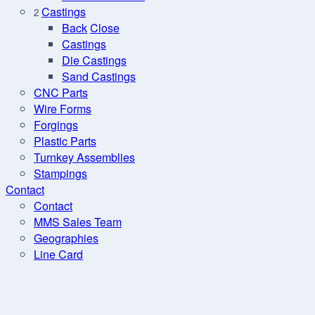
Castings
2
Back
Close
Castings
Die Castings
Sand Castings
CNC Parts
Wire Forms
Forgings
Plastic Parts
Turnkey Assemblies
Stampings
Contact
Contact
MMS Sales Team
Geographies
Line Card